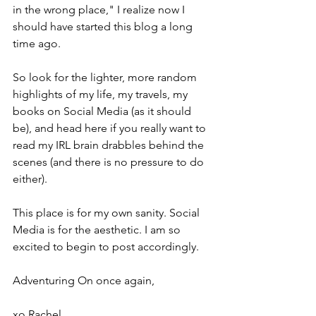
in the wrong place," I realize now I 
should have started this blog a long 
time ago.
So look for the lighter, more random 
highlights of my life, my travels, my 
books on Social Media (as it should 
be), and head here if you really want to 
read my IRL brain drabbles behind the 
scenes (and there is no pressure to do 
either). 
This place is for my own sanity. Social 
Media is for the aesthetic. I am so 
excited to begin to post accordingly. 
Adventuring On once again,
xo Rachel