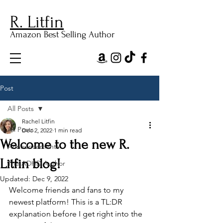
R. Litfin
Amazon Best Selling Author
Post
All Posts
Rachel Litfin
All Posts
Dec 2, 2022
1 min read
Welcome to the new R.
Announcements
Litfin blog!
The ADHD Author
Updated:
Dec 9, 2022
Welcome friends and fans to my 
newest platform! This is a TL:DR 
explanation before I get right into the 