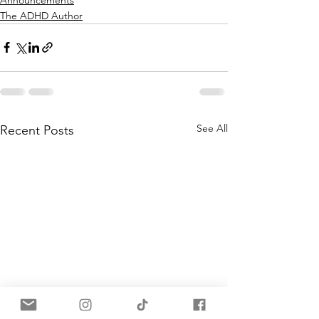
The ADHD Author
See All
Recent Posts