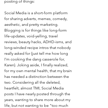
posting of things: 
Social Media is a short-form platform 
for sharing adverts, memes, comedy, 
aesthetic, and pretty marketing. 
Blogging is for things like long-form 
life-updates, void-yelling, travel 
reviews, beauty hacks, ADHD-isms, and 
long-winded recipe intros that nobody 
really asked for (just tell me how long 
I'm cooking the dang casserole for, 
Karen). Joking aside, I finally realized, 
for my own mental health, that my brain 
has needed a distinction between the 
two. Considering all the deleted, 
heartfelt, almost TMI, Social Media 
posts I have nearly posted through the 
years, wanting to share more about my 
life, but not wanting to be "too much 