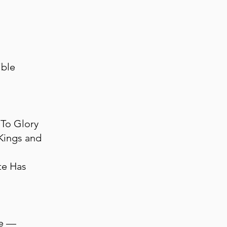
ible
To Glory
Kings and
te Has
ne —