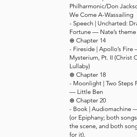
Philharmonic/Don Jacks
We Come A-Wassailing
- Speech | Uncharted: Dr
Fortune — Nate’s theme
⊕ Chapter 14
- Fireside | Apollo’s Fir
Mysterium, Pt. II (Christ C
Lullaby)
⊕ Chapter 18
- Moonlight | Two Steps 
— Little Ben
⊕ Chapter 20
- Book | Audiomachine 
(or Epiphany; both songs
the scene, and both son
for it).