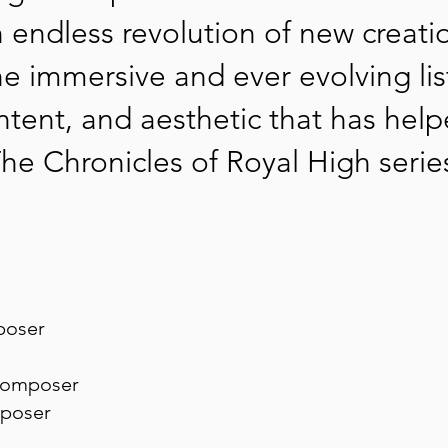
n endless revolution of new creati
he immersive and ever evolving lis
tent, and aesthetic that has help
he Chronicles of Royal High serie
poser
omposer
poser