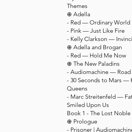
Themes
⊕ Adella
- Red — Ordinary World
- Pink — Just Like Fire
- Kelly Clarkson — Invinc
⊕ Adella and Brogan
- Red — Hold Me Now
⊕ The New Paladins
- Audiomachine — Road 
- 30 Seconds to Mars — 
Queens
- Marc Streitenfeld — Fa
Smiled Upon Us
Book 1 - The Lost Noble
⊕ Prologue
- Prisoner | Audiomachi