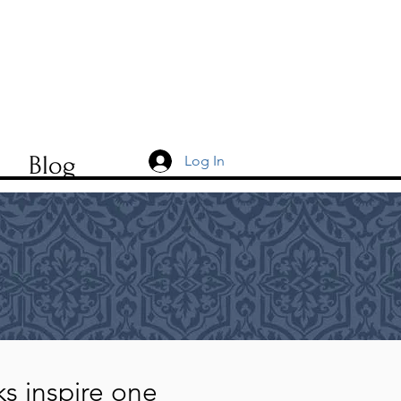
t
Blog
Log In
lks inspire one