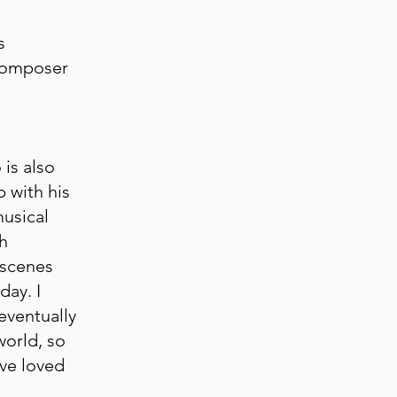
s
Composer
is also
p with his
usical
h
 scenes
day. I
eventually
world, so
ave loved