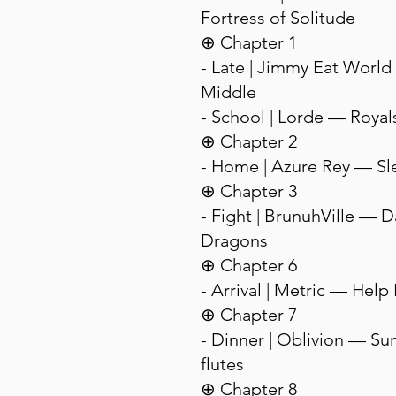
Fortress of Solitude
⊕ Chapter 1
- Late | Jimmy Eat Worl
Middle
- School | Lorde — Royal
⊕ Chapter 2
- Home | Azure Rey — Sl
⊕ Chapter 3
- Fight | BrunuhVille — 
Dragons
⊕ Chapter 6
- Arrival | Metric — Help 
⊕ Chapter 7
- Dinner | Oblivion — Sun
flutes
⊕ Chapter 8