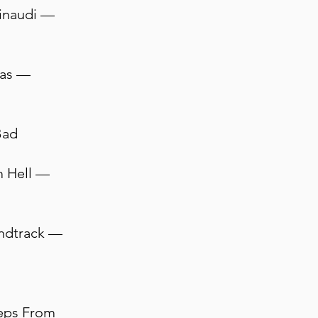
Einaudi —
cas —
Bad
m Hell —
undtrack —
teps From