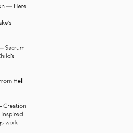
on — Here
ake’s
e — Sacrum
hild’s
From Hell
— Creation
 inspired
gs work