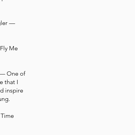
gler —
 Fly Me
n — One of
 that I
d inspire
ung.
 Time