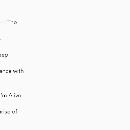
d — The
s
eep
Dance with
I’m Alive
rise of