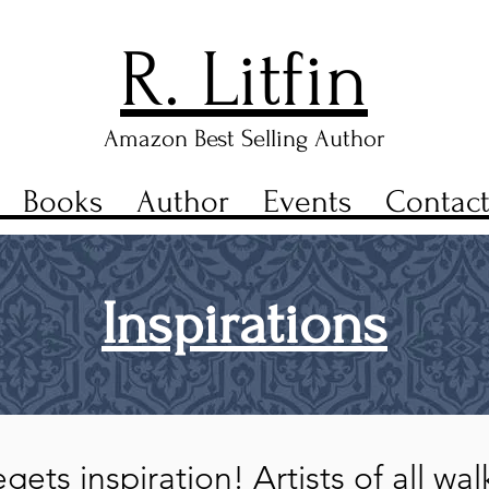
R. Litfin
Amazon Best Selling Author
Books
Author
Events
Contac
Inspirations
gets inspiration! Artists of all wa