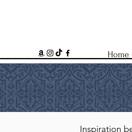
Home
Inspiration be