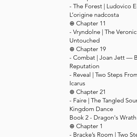
- The Forest | Ludovico 
L’origine nadcosta
⊕ Chapter 11
- Vryndolne | The Veroni
Untouched
⊕ Chapter 19
- Combat | Joan Jett — 
Reputation
- Reveal | Two Steps Fro
Icarus
⊕ Chapter 21
- Faire | The Tangled So
Kingdom Dance
Book 2 - Dragon's Wrath
⊕ Chapter 1
- Bracke’s Room | Two S