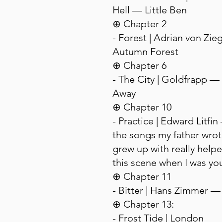
Hell — Little Ben
⊕ Chapter 2
- Forest | Adrian von Zie
Autumn Forest
⊕ Chapter 6
- The City | Goldfrapp —
Away
⊕ Chapter 10
- Practice | Edward Litfi
the songs my father wrote
grew up with really helpe
this scene when I was yo
⊕ Chapter 11
- Bitter | Hans Zimmer —
⊕ Chapter 13:
- Frost Tide | London