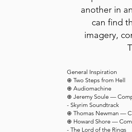
another in a
can find t
imagery, con
T
General Inspiration
⊕ Two Steps from Hell
⊕ Audiomachine
⊕ Jeremy Soule — Com
- Skyrim Soundtrack
⊕ Thomas Newman — C
⊕ Howard Shore — Com
- The Lord of the Rings