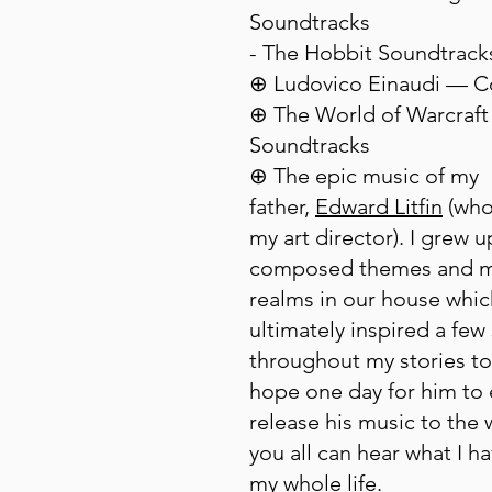
Soundtracks
- The Hobbit Soundtrack
⊕ Ludovico Einaudi — 
⊕ The World of Warcraft
Soundtracks
⊕ The epic music of my
father,
Edward Litfin
(who 
my art director). I grew u
composed themes and m
realms in our house whic
ultimately inspired a few
throughout my stories to
hope one day for him to 
release his music to the 
you all can hear what I h
my whole life.