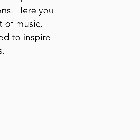
ons. Here you
t of music,
ed to inspire
s.